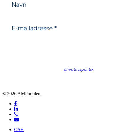
Vi spammer ikke! Læs vores
privatlivspolitik
hvis du vil vide
mere.
© 2026 AMPortalen.
facebook
linkedin
phone
email
Close
OSH