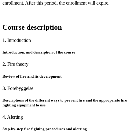
enrollment. After this period, the enrollment will expire.
Course description
1. Introduction
Introduction, and description of the course
2. Fire theory
Review of fire and its development
3. Forebyggelse
Descriptions of the different ways to prevent fire and the appropriate fire
fighting equipment to use
4. Alerting
Step-by-step fire fighting procedures and alerting