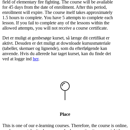
field of elementary fire fighting. The course will be available
for 45 days from the date of enrollment. After this period,
enrollment will expire. The course itself takes approximately
1.5 hours to complete. You have 5 attempts to complete each
lesson. If you fail to complete any of the lessons within the
allowed attempts, you will not receive a course certificate.
Det er muligt at genbesøge kurset, så længe dit certifikat er
aktivt. Desuden er det muligt at downloade kursusmateriale
(tabeller, skemaer og lignende), som du efterfølgende kan
anvende. Hvis du allerede har taget kurset, kan du finde det
ved at logge ind
her
.
Place
This is one of our e-learning courses. Therefore, the course is online,