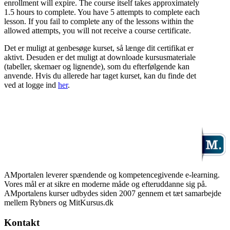
enrollment will expire. The course itself takes approximately
1.5 hours to complete. You have 5 attempts to complete each
lesson. If you fail to complete any of the lessons within the
allowed attempts, you will not receive a course certificate.
Det er muligt at genbesøge kurset, så længe dit certifikat er
aktivt. Desuden er det muligt at downloade kursusmateriale
(tabeller, skemaer og lignende), som du efterfølgende kan
anvende. Hvis du allerede har taget kurset, kan du finde det
ved at logge ind
her
.
AMportalen leverer spændende og kompetencegivende e-learning.
Vores mål er at sikre en moderne måde og efteruddanne sig på.
AMportalens kurser udbydes siden 2007 gennem et tæt samarbejde
mellem Rybners og MitKursus.dk
Kontakt