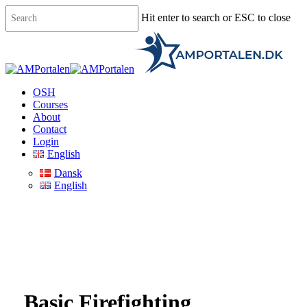
Skip
Hit enter to search or ESC to close
to
main
Close
content
Search
Menu
OSH
Courses
About
Contact
Login
English
Dansk
English
Basic Firefighting