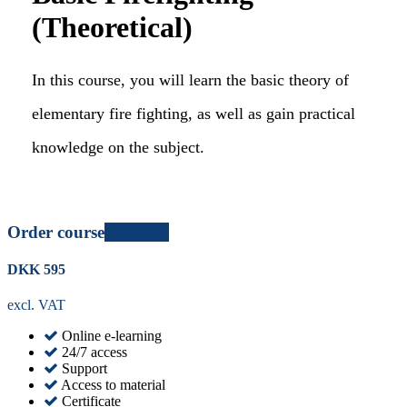
(Theoretical)
In this course, you will learn the basic theory of
elementary fire fighting, as well as gain practical
knowledge on the subject.
Order course
Certified
DKK
595
excl. VAT
Online e-learning
24/7 access
Support
Access to material
Certificate