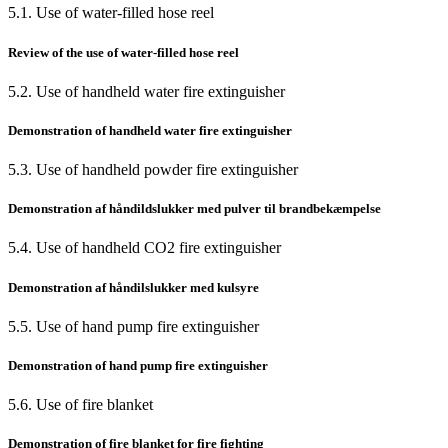
5.1. Use of water-filled hose reel
Review of the use of water-filled hose reel
5.2. Use of handheld water fire extinguisher
Demonstration of handheld water fire extinguisher
5.3. Use of handheld powder fire extinguisher
Demonstration af håndildslukker med pulver til brandbekæmpelse
5.4. Use of handheld CO2 fire extinguisher
Demonstration af håndilslukker med kulsyre
5.5. Use of hand pump fire extinguisher
Demonstration of hand pump fire extinguisher
5.6. Use of fire blanket
Demonstration of fire blanket for fire fighting