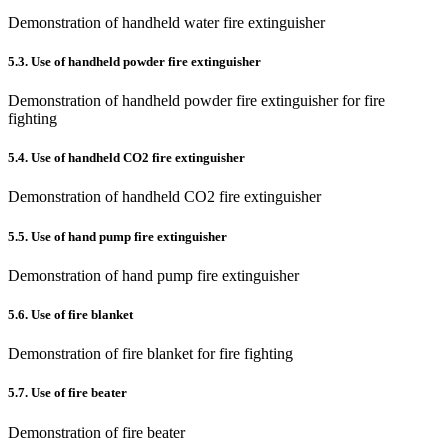
Demonstration of handheld water fire extinguisher
5.3. Use of handheld powder fire extinguisher
Demonstration of handheld powder fire extinguisher for fire
fighting
5.4. Use of handheld CO2 fire extinguisher
Demonstration of handheld CO2 fire extinguisher
5.5. Use of hand pump fire extinguisher
Demonstration of hand pump fire extinguisher
5.6. Use of fire blanket
Demonstration of fire blanket for fire fighting
5.7. Use of fire beater
Demonstration of fire beater