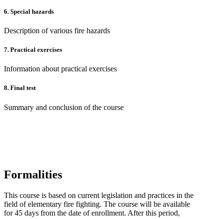
6. Special hazards
Description of various fire hazards
7. Practical exercises
Information about practical exercises
8.
Final test
Summary and conclusion of the course
Formalities
This course is based on current legislation and practices in the
field of elementary fire fighting. The course will be available
for 45 days from the date of enrollment. After this period,