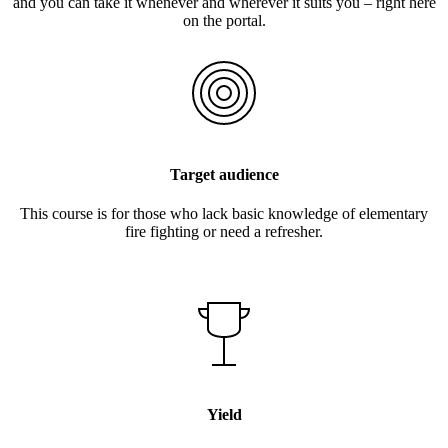
and you can take it whenever and wherever it suits you – right here
on the portal.
Target audience
This course is for those who lack basic knowledge of elementary
fire fighting or need a refresher.
Yield