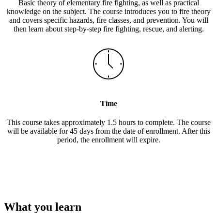
Basic theory of elementary fire fighting, as well as practical
knowledge on the subject. The course introduces you to fire theory
and covers specific hazards, fire classes, and prevention. You will
then learn about step-by-step fire fighting, rescue, and alerting.
Time
This course takes approximately 1.5 hours to complete. The course
will be available for 45 days from the date of enrollment. After this
period, the enrollment will expire.
What you learn