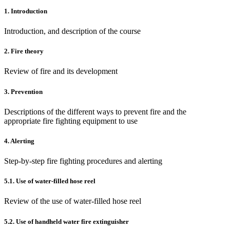
1.
Introduction
Introduction, and description of the course
2. Fire theory
Review of fire and its development
3. Prevention
Descriptions of the different ways to prevent fire and the
appropriate fire fighting equipment to use
4. Alerting
Step-by-step fire fighting procedures and alerting
5.1. Use of water-filled hose reel
Review of the use of water-filled hose reel
5.2. Use of handheld water fire extinguisher