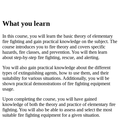
What you learn
In this course, you will learn the basic theory of elementary
fire fighting and gain practical knowledge on the subject. The
course introduces you to fire theory and covers specific
hazards, fire classes, and prevention. You will then learn
about step-by-step fire fighting, rescue, and alerting.
You will also gain practical knowledge about the different
types of extinguishing agents, how to use them, and their
suitability for various situations. Additionally, you will be
shown practical demonstrations of fire fighting equipment
usage.
Upon completing the course, you will have gained
knowledge of both the theory and practice of elementary fire
fighting. You will also be able to assess and select the most
suitable fire fighting equipment for a given situation.