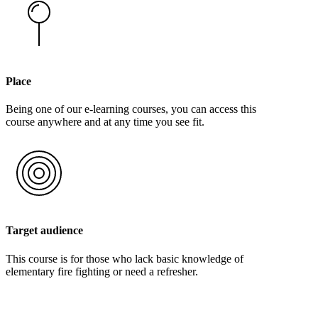
Place
Being one of our e-learning courses, you can access this
course anywhere and at any time you see fit.
Target audience
This course is for those who lack basic knowledge of
elementary fire fighting or need a refresher.