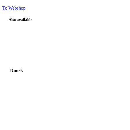
To Webshop
Also available
Dansk