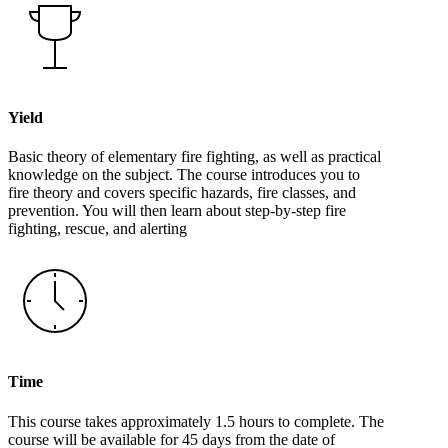
Yield
Basic theory of elementary fire fighting, as well as practical
knowledge on the subject. The course introduces you to
fire theory and covers specific hazards, fire classes, and
prevention. You will then learn about step-by-step fire
fighting, rescue, and alerting
Time
This course takes approximately 1.5 hours to complete. The
course will be available for 45 days from the date of