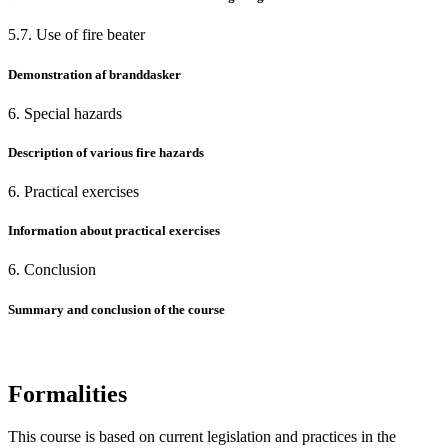
5.7. Use of fire beater
Demonstration af branddasker
6. Special hazards
Description of various fire hazards
6. Practical exercises
Information about practical exercises
6. Conclusion
Summary and conclusion of the course
Formalities
This course is based on current legislation and practices in the