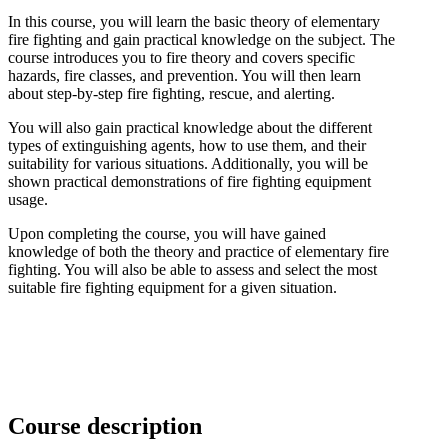
In this course, you will learn the basic theory of elementary
fire fighting and gain practical knowledge on the subject. The
course introduces you to fire theory and covers specific
hazards, fire classes, and prevention. You will then learn
about step-by-step fire fighting, rescue, and alerting.
You will also gain practical knowledge about the different
types of extinguishing agents, how to use them, and their
suitability for various situations. Additionally, you will be
shown practical demonstrations of fire fighting equipment
usage.
Upon completing the course, you will have gained
knowledge of both the theory and practice of elementary fire
fighting. You will also be able to assess and select the most
suitable fire fighting equipment for a given situation.
Course description