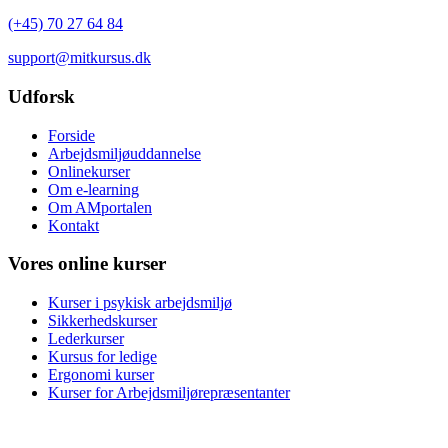
(+45) 70 27 64 84
support@mitkursus.dk
Udforsk
Forside
Arbejdsmiljøuddannelse
Onlinekurser
Om e-learning
Om AMportalen
Kontakt
Vores online kurser
Kurser i psykisk arbejdsmiljø
Sikkerhedskurser
Lederkurser
Kursus for ledige
Ergonomi kurser
Kurser for Arbejdsmiljørepræsentanter