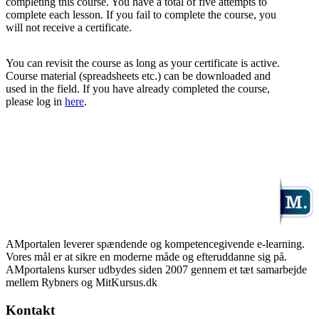
completing this course. You have a total of five attempts to
complete each lesson. If you fail to complete the course, you
will not receive a certificate.
You can revisit the course as long as your certificate is active.
Course material (spreadsheets etc.) can be downloaded and
used in the field. If you have already completed the course,
please log in
here
.
AMportalen leverer spændende og kompetencegivende e-learning.
Vores mål er at sikre en moderne måde og efteruddanne sig på.
AMportalens kurser udbydes siden 2007 gennem et tæt samarbejde
mellem Rybners og MitKursus.dk
Kontakt