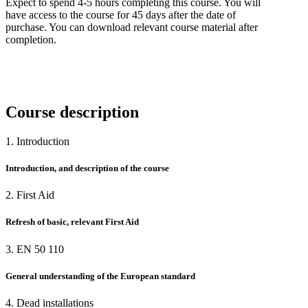
Expect to spend 4-5 hours completing this course. You will
have access to the course for 45 days after the date of
purchase. You can download relevant course material after
completion.
Course description
1. Introduction
Introduction, and description of the course
2. First Aid
Refresh of basic, relevant First Aid
3. EN 50 110
General understanding of the European standard
4. Dead installations