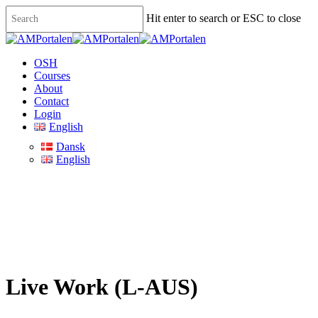
Skip
Hit enter to search or ESC to close
to
main
Close
content
Search
Menu
OSH
Courses
About
Contact
Login
English
Dansk
English
Live Work (L-AUS)