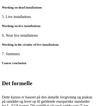
Working on dead installations
5. Live installations
Working on live installations
6. Near live installations
Working in the vicinity of live installations
7. Summary
Course conclusion
Det formelle
Dette kursus er baseret på den aktuelle lovgivning og praksis
på området og lever op til gældende europæiske standarder
for L-AUS kurser. Dit certifikat vil også gælde som ”Live