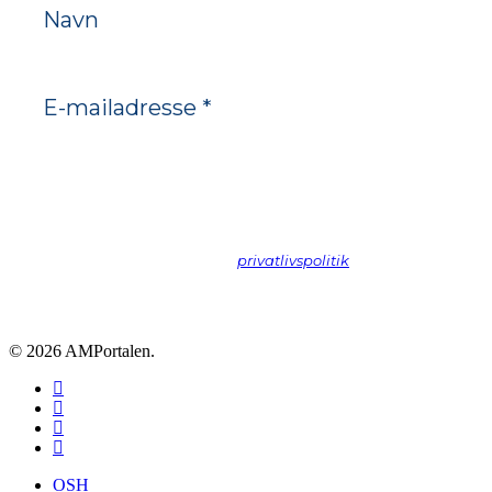
Vi spammer ikke! Læs vores
privatlivspolitik
hvis du vil vide
mere.
© 2026 AMPortalen.
facebook
linkedin
phone
email
Close
OSH