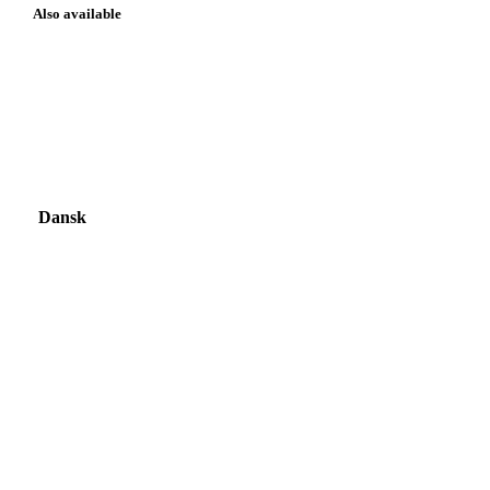
Also available
Dansk