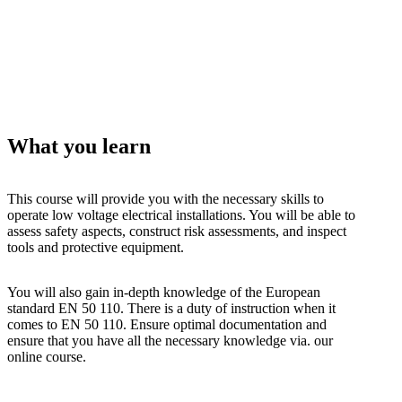
What you learn
This course will provide you with the necessary skills to
operate low voltage electrical installations. You will be able to
assess safety aspects, construct risk assessments, and inspect
tools and protective equipment.
You will also gain in-depth knowledge of the European
standard EN 50 110. There is a duty of instruction when it
comes to EN 50 110. Ensure optimal documentation and
ensure that you have all the necessary knowledge via. our
online course.