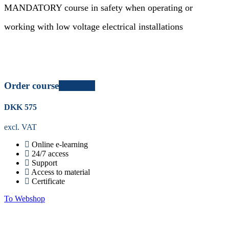
MANDATORY course in safety when operating or
working with low voltage electrical installations
Order course
Certified
DKK
575
excl. VAT
Online e-learning
24/7 access
Support
Access to material
Certificate
To Webshop