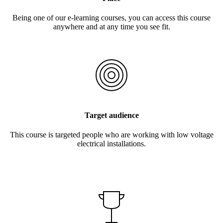
Being one of our e-learning courses, you can access this course
anywhere and at any time you see fit.
Target audience
This course is targeted people who are working with low voltage
electrical installations.