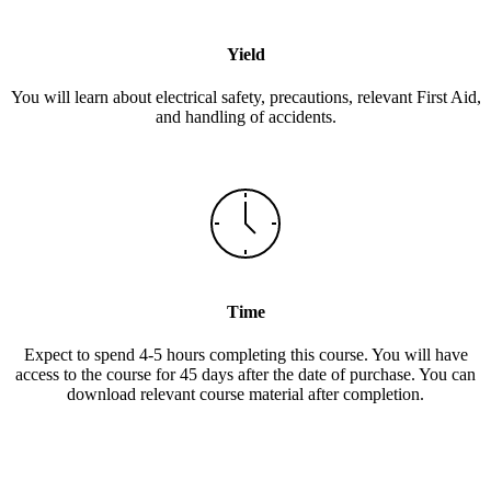
Yield
You will learn about electrical safety, precautions, relevant First Aid,
and handling of accidents.
Time
Expect to spend 4-5 hours completing this course. You will have
access to the course for 45 days after the date of purchase. You can
download relevant course material after completion.