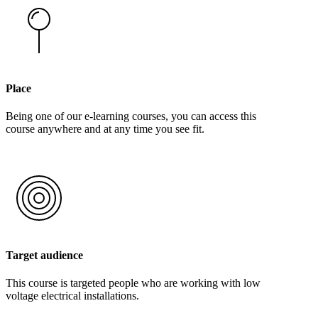
Place
Being one of our e-learning courses, you can access this
course anywhere and at any time you see fit.
Target audience
This course is targeted people who are working with low
voltage electrical installations.