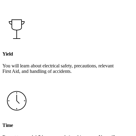
Yield
You will learn about electrical safety, precautions, relevant
First Aid, and handling of accidents.
Time