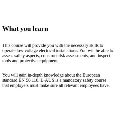
What you learn
This course will provide you with the necessary skills to
operate low voltage electrical installations. You will be able to
assess safety aspects, construct risk assessments, and inspect
tools and protective equipment.
You will gain in-depth knowledge about the European
standard EN 50 110. L-AUS is a mandatory safety course
that employers must make sure all relevant employees have.