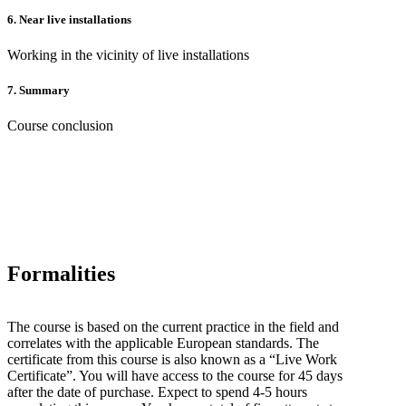
6.
Near live installations
Working in the vicinity of live installations
7.
Summary
Course conclusion
Formalities
The course is based on the current practice in the field and
correlates with the applicable European standards. The
certificate from this course is also known as a “Live Work
Certificate”. You will have access to the course for 45 days
after the date of purchase. Expect to spend 4-5 hours