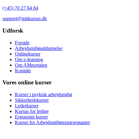
(+45) 70 27 64 84
support@mitkursus.dk
Udforsk
Forside
Arbejdsmiljøuddannelse
Onlinekurser
Om e-learning
Om AMportalen
Kontakt
Vores online kurser
Kurser i psykisk arbejdsmiljø
Sikkerhedskurser
Lederkurser
Kursus for ledige
Ergonomi kurser
Kurser for Arbejdsmiljørepræsentanter