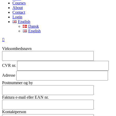
Menu
Courses
About
Contact
Login
English
Dansk
English
Virksomhedsnavn
CVR nr.
Adresse
Postnummer og by
Faktura e-mail eller EAN nr.
Kontaktperson