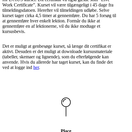
Work Certificate”. Kurset vil være tilgængeligt i 45 dage fra
tilmeldingsdatoen. Herefter vil tilmeldingen udløbe. Selve
kurset tager cirka 4,5 timer at gennemføre. Du har 5 forsøg til
at gennemføre hver enkelt lektion. Formår du ikke at
gennemføre en af lektionerne, vil du ikke modtage et
kursusbevis.
Det er muligt at genbesøge kurset, så længe dit certifikat er
aktivt. Desuden er det muligt at downloade kursusmateriale
(tabeller, skemaer og lignende), som du efterfølgende kan
anvende. Hvis du allerede har taget kurset, kan du finde det
ved at logge ind
her
.
Place