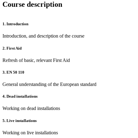
Course description
1.
Introduction
Introduction, and description of the course
2.
First Aid
Refresh of basic, relevant First Aid
3.
EN 50 110
General understanding of the European standard
4.
Dead installations
Working on dead installations
5.
Live installations
Working on live installations