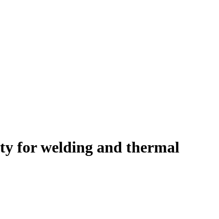
ety for welding and thermal