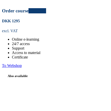
Order course
Certified
DKK
1295
excl. VAT
Online e-learning
24/7
access
Support
Access to material
Certificate
To Webshop
Also available