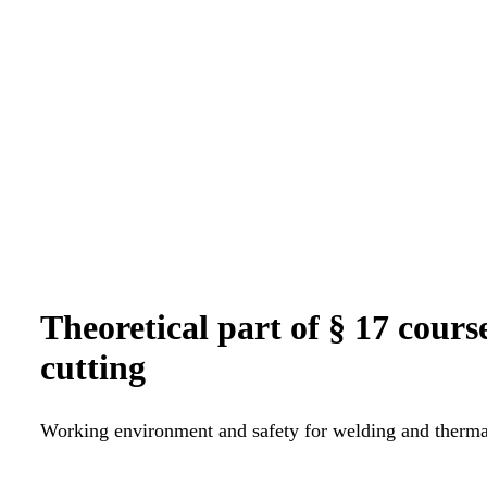
Theoretical part of § 17 cour
cutting
Working environment and safety for welding and thermal