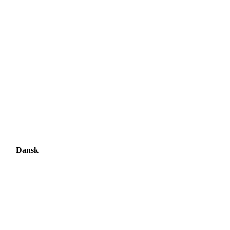
Dansk