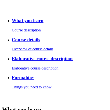
What you learn
Course description
Course details
Overview of course details
Elaborative course description
Elaborative course description
Formalities
Things you need to know
What you learn