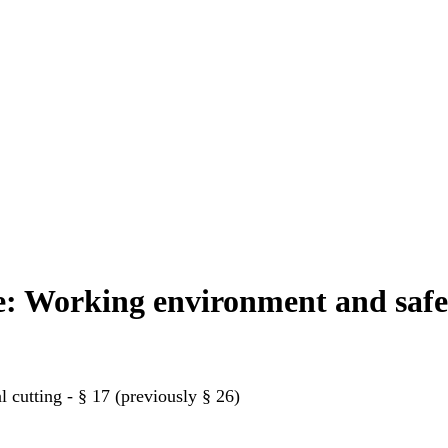
se: Working environment and saf
 cutting - § 17 (previously § 26)