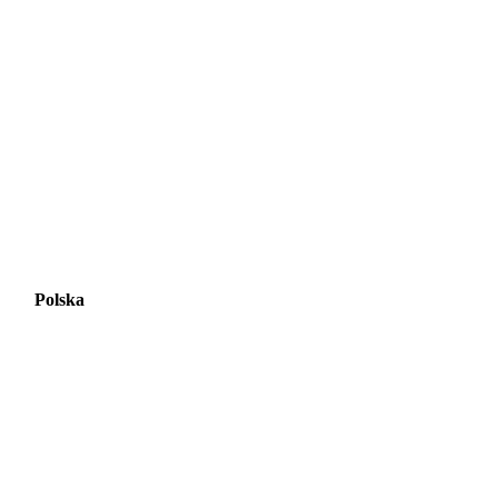
Polska